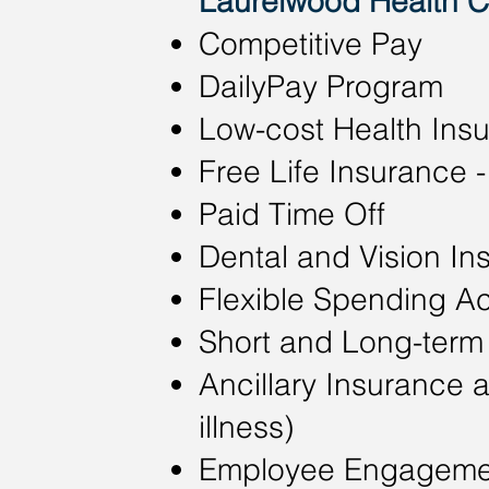
Laurelwood Health Ca
Competitive Pay​
DailyPay Program
Low-cost Health Ins
Free Life Insurance
Paid Time Off
Dental and Vision In
Flexible Spending A
Short and Long-term 
Ancillary Insurance a
illness)
Employee Engageme