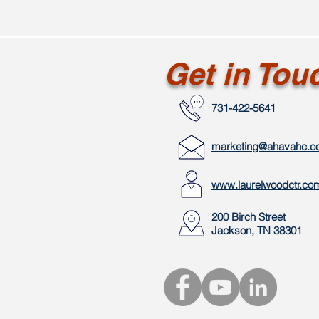
Get in Tou
731-422-5641
marketing@ahavahc.
www.laurelwoodctr.co
200 Birch Street
Jackson, TN 38301