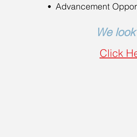
Advancement Opport
We look 
Click He