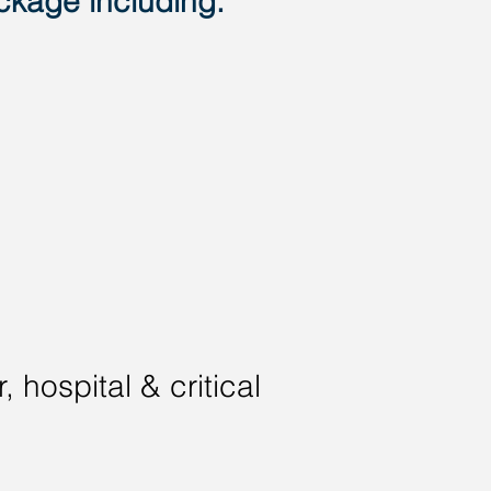
ckage including:
 hospital & critical