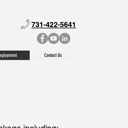
731-422-5641
mployment
Contact Us
LOYMENT