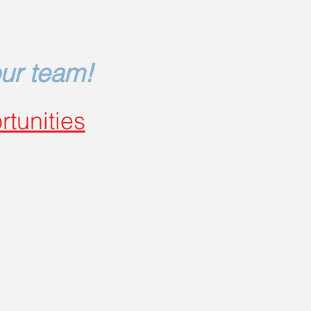
our team!
rtunities