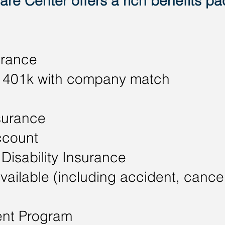
re Center offers a rich benefits pa
urance
 - 401k with company match
surance
ccount
Disability Insurance
vailable (including accident, cancer,
nt Program