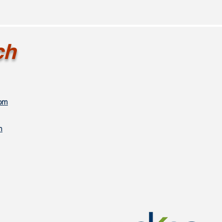
ch
com
m