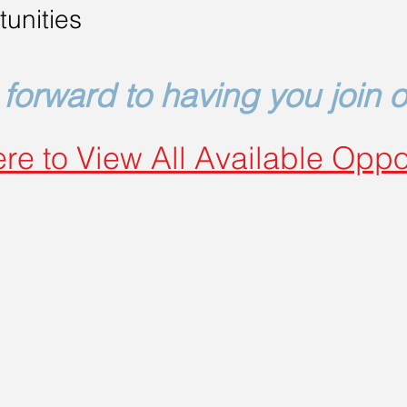
unities
forward to having you join 
re to View All Available Oppo