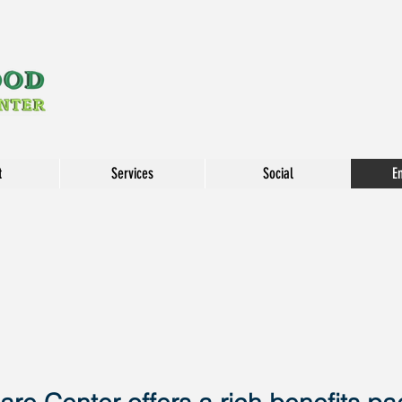
t
Services
Social
E
EMP